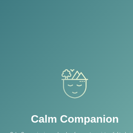
Calm Companion