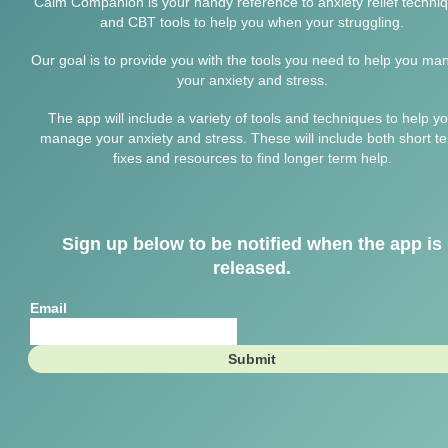
Calm Companion is your handy reference to anxiety relief techni
and CBT tools to help you when your struggling.
Our goal is to provide you with the tools you need to help you ma
your anxiety and stress.
The app will include a variety of tools and techniques to help y
manage your anxiety and stress. These will include both short t
fixes and resources to find longer term help.
Sign up below to be notified when the app is
released.
Email
Submit